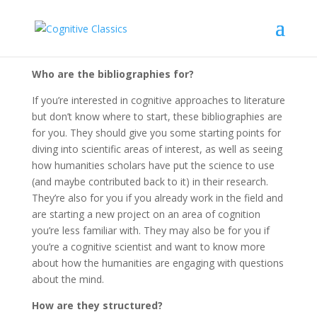
About
Who are the bibliographies for?
If you’re interested in cognitive approaches to literature
but don’t know where to start, these bibliographies are
for you. They should give you some starting points for
diving into scientific areas of interest, as well as seeing
how humanities scholars have put the science to use
(and maybe contributed back to it) in their research.
They’re also for you if you already work in the field and
are starting a new project on an area of cognition
you’re less familiar with. They may also be for you if
you’re a cognitive scientist and want to know more
about how the humanities are engaging with questions
about the mind.
How are they structured?