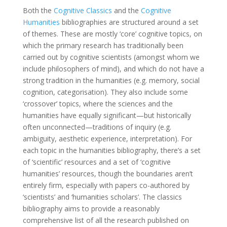
Both the
Cognitive Classics
and the
Cognitive
Humanities
bibliographies are structured around a set
of themes. These are mostly ‘core’ cognitive topics, on
which the primary research has traditionally been
carried out by cognitive scientists (amongst whom we
include philosophers of mind), and which do not have a
strong tradition in the humanities (e.g. memory, social
cognition, categorisation). They also include some
‘crossover’ topics, where the sciences and the
humanities have equally significant—but historically
often unconnected—traditions of inquiry (e.g.
ambiguity, aesthetic experience, interpretation). For
each topic in the humanities bibliography, there’s a set
of ‘scientific’ resources and a set of ‘cognitive
humanities’ resources, though the boundaries aren’t
entirely firm, especially with papers co-authored by
‘scientists’ and ‘humanities scholars’. The classics
bibliography aims to provide a reasonably
comprehensive list of all the research published on