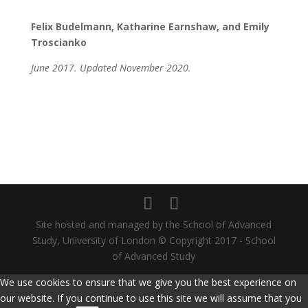
Felix Budelmann, Katharine Earnshaw, and Emily
Troscianko
June 2017. Updated November 2020.
Site hosted and managed by the School of Advanced
Study, University of London © Copyright 2017 - School
of Advanced Study
We use cookies to ensure that we give you the best experience on
our website. If you continue to use this site we will assume that you