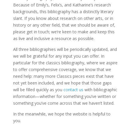
Because of Emily’s, Felix’s, and Katharine’s research
backgrounds, this bibliography has a distinctly literary
slant. If you know about research on other arts, or in
history or any other field, that we should be aware of,
please get in touch; we’re keen to make and keep this
as live and inclusive a resource as possible.
All three bibliographies will be periodically updated, and
we will be grateful for any input you can offer. In
particular for the classics bibliography, where we aspire
to offer comprehensive coverage, we know that we
need help: many more Classics pieces exist that have
not yet been included, and we hope that those gaps
will be filled quickly as you
contact us
with bibliographic
information—whether for something you’ve written or
something you’ve come across that we haven’t listed.
In the meanwhile, we hope the website is helpful to
you.