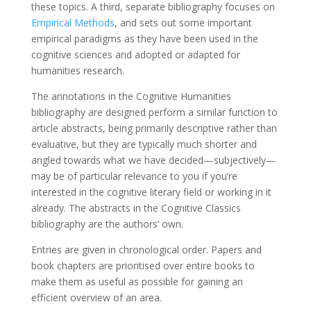
these topics. A third, separate bibliography focuses on
Empirical Methods
, and sets out some important
empirical paradigms as they have been used in the
cognitive sciences and adopted or adapted for
humanities research.
The annotations in the Cognitive Humanities
bibliography are designed perform a similar function to
article abstracts, being primarily descriptive rather than
evaluative, but they are typically much shorter and
angled towards what we have decided—subjectively—
may be of particular relevance to you if you’re
interested in the cognitive literary field or working in it
already. The abstracts in the Cognitive Classics
bibliography are the authors’ own.
Entries are given in chronological order. Papers and
book chapters are prioritised over entire books to
make them as useful as possible for gaining an
efficient overview of an area.