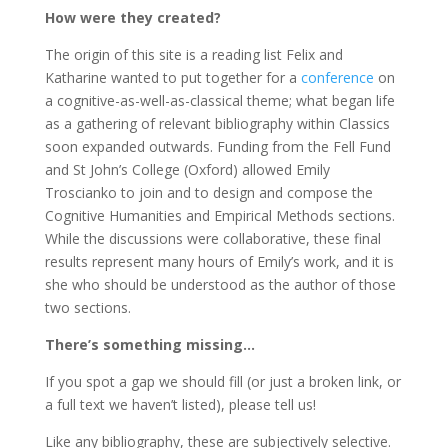
How were they created?
The origin of this site is a reading list Felix and
Katharine wanted to put together for a
conference
on
a cognitive-as-well-as-classical theme; what began life
as a gathering of relevant bibliography within Classics
soon expanded outwards. Funding from the Fell Fund
and St John’s College (Oxford) allowed Emily
Troscianko to join and to design and compose the
Cognitive Humanities and Empirical Methods
sections.
While the discussions were collaborative, these final
results represent many hours of Emily’s work, and it is
she who should be understood as the author of those
two sections.
There’s something missing…
If you spot a gap we should fill (or just a broken link, or
a full text we haven’t listed), please tell us!
Like any bibliography, these are subjectively selective.