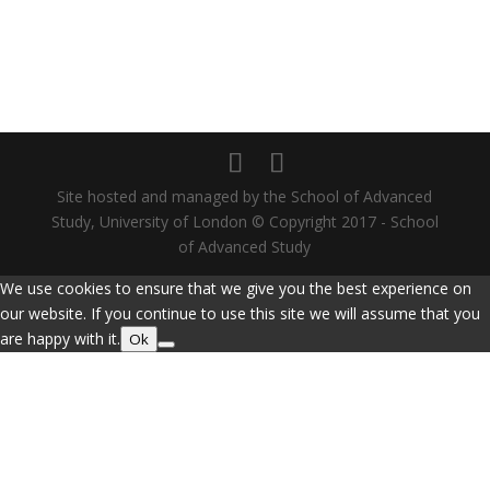
Site hosted and managed by the School of Advanced
Study, University of London © Copyright 2017 - School
of Advanced Study
We use cookies to ensure that we give you the best experience on
our website. If you continue to use this site we will assume that you
are happy with it.
Ok