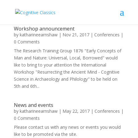
Workshop announcement
by
katharineearnshaw
|
Nov 21, 2017
|
Conferences
|
0 Comments
The Research Training Group 1876 "Early Concepts of
Man and Nature: Universal, Local, Borrowed" would
like to bring to your attention the International
Workshop "Resurrecting the Ancient Mind - Cognitive
Science in Archaeology and Philology" to be held on
5th and 6th...
News and events
by
katharineearnshaw
|
May 22, 2017
|
Conferences
|
0 Comments
Please contact us with any news or events you would
like to be promoted via the site.