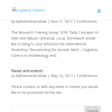
Workshop announcement
by
katharineearnshaw
|
Nov 21, 2017
|
Conferences
The Research Training Group 1876 “Early Concepts of
Man and Nature: Universal, Local, Borrowed” would
like to bring to your attention the International
Workshop “Resurrecting the Ancient Mind – Cognitive
Science in Archaeology and...
News and events
by
katharineearnshaw
|
May 22, 2017
|
Conferences
Please contact us with any news or events you would
like to be promoted via the site.