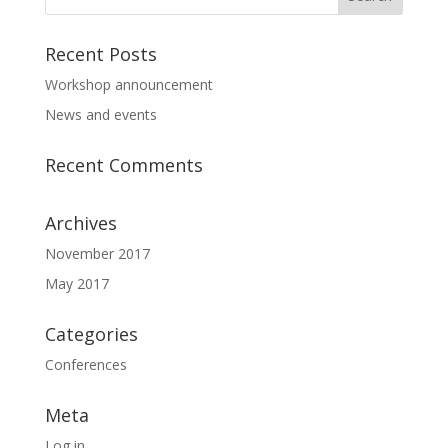
Recent Posts
Workshop announcement
News and events
Recent Comments
Archives
November 2017
May 2017
Categories
Conferences
Meta
Log in